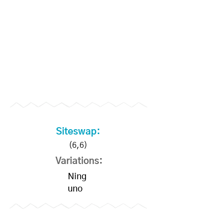
Siteswap:
(6,6)
Variations:
Ning
uno