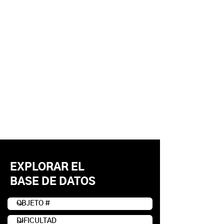
EXPLORAR EL
BASE DE DATOS