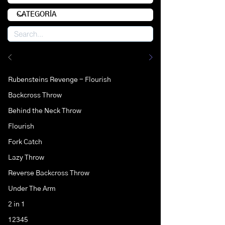
Rubensteins Revenge - Flourish
Backcross Throw
Behind the Neck Throw
Flourish
Fork Catch
Lazy Throw
Reverse Backcross Throw
Under The Arm
2 in 1
12345