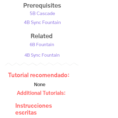
Prerequisites
5B Cascade
4B Sync Fountain
Related
6B Fountain
4B Sync Fountain
Tutorial recomendado:
None
Additional Tutorials:
Instrucciones
escritas