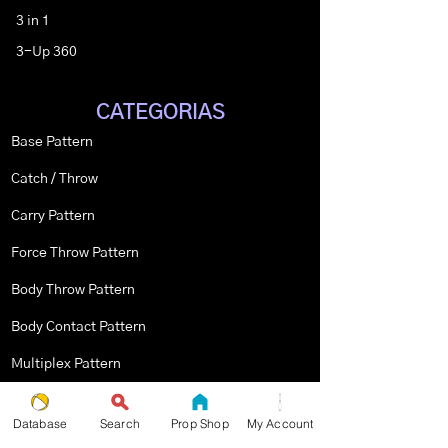
3 in 1
3-Up 360
CATEGORIAS
Base Pattern
Catch / Throw
Carry Pattern
Force Throw Pattern
Body Throw Pattern
Body Contact Pattern
Multiplex Pattern
Stopped Pattern
Database
Search
Prop Shop
My Account
Body Spin Trick / Pattern