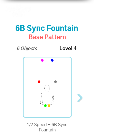
6B Sync Fountain
Base Pattern
6 Objects
Level 4
1/2 Speed - 6B Sync
1/4 Speed - 6B Sync
Fountain
Fountain