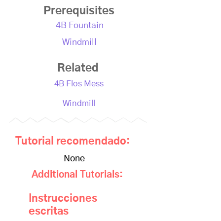
Prerequisites
4B Fountain
Windmill
Related
4B Flos Mess
Windmill
Tutorial recomendado:
None
Additional Tutorials:
Instrucciones
escritas