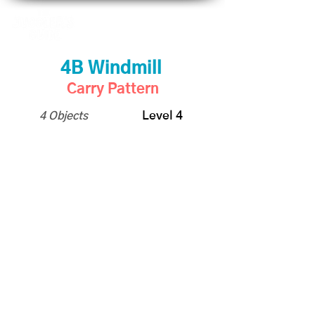
4B Windmill
Carry Pattern
4 Objects
Level 4