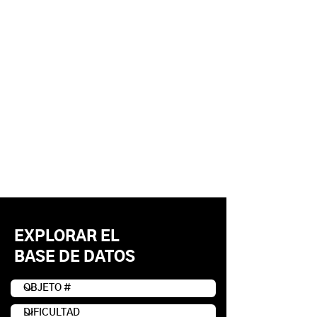
EXPLORAR EL
BASE DE DATOS