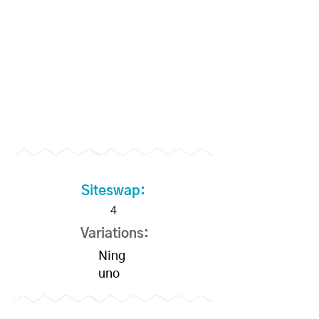
Siteswap:
4
Variations:
Ning
uno