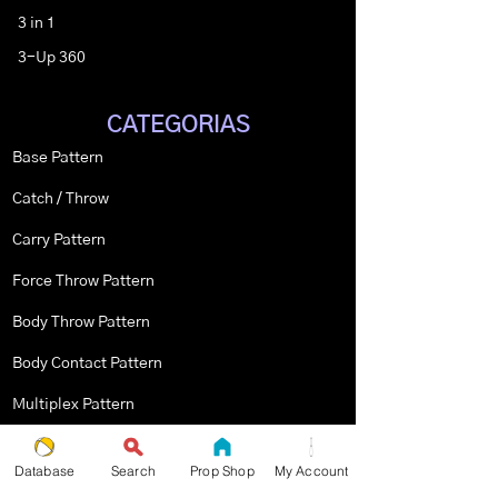
3 in 1
3-Up 360
CATEGORIAS
Base Pattern
Catch / Throw
Carry Pattern
Force Throw Pattern
Body Throw Pattern
Body Contact Pattern
Multiplex Pattern
Stopped Pattern
Database
Search
Prop Shop
My Account
Body Spin Trick / Pattern