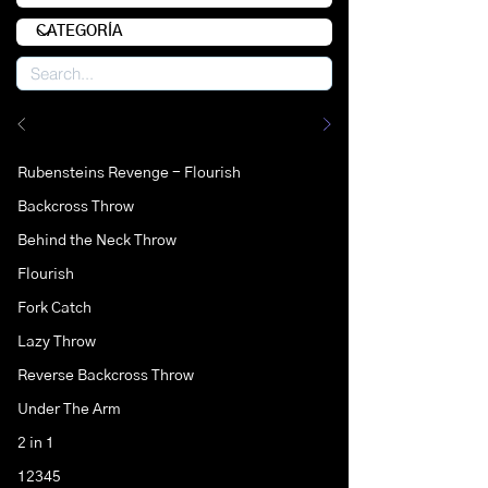
Rubensteins Revenge - Flourish
Backcross Throw
Behind the Neck Throw
Flourish
Fork Catch
Lazy Throw
Reverse Backcross Throw
Under The Arm
2 in 1
12345