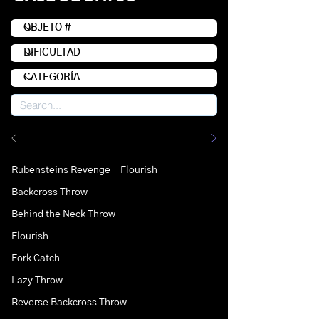
Rubensteins Revenge - Flourish
Backcross Throw
Behind the Neck Throw
Flourish
Fork Catch
Lazy Throw
Reverse Backcross Throw