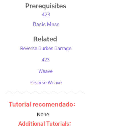
Prerequisites
423
Basic Mess
Related
Reverse Burkes Barrage
423
Weave
Reverse Weave
Tutorial recomendado:
None
Additional Tutorials: