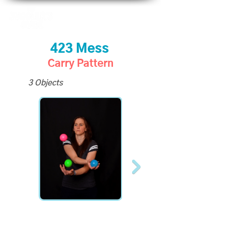
423 Mess
Carry Pattern
3 Objects
All Slo-Mo Videos
available to Site