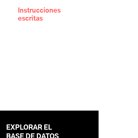
Instrucciones
escritas
EXPLORAR EL
BASE DE DATOS