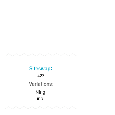
Members
Siteswap:
423
Variations:
Ning
uno