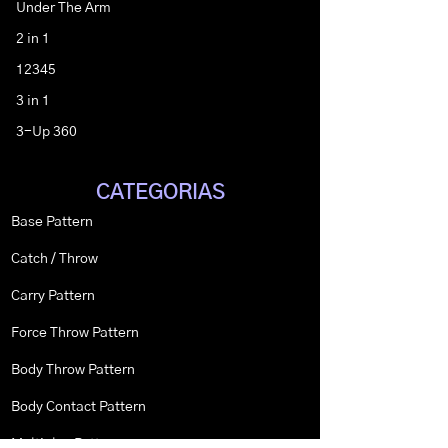
Under The Arm
2 in 1
12345
3 in 1
3-Up 360
CATEGORIAS
Base Pattern
Catch / Throw
Carry Pattern
Force Throw Pattern
Body Throw Pattern
Body Contact Pattern
Multiplex Pattern