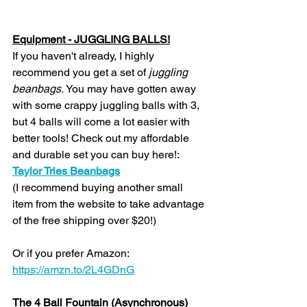
Equipment - JUGGLING BALLS!
If you haven't already, I highly 
recommend you get a set of 
juggling 
beanbags. 
You may have gotten away 
with some crappy juggling balls with 3, 
but 4 balls will come a lot easier with 
better tools! Check out my affordable 
and durable set you can buy here!: 
Taylor Tries Beanbags
(I recommend buying another small 
item from the website to take advantage 
of the free shipping over $20!)
Or if you prefer Amazon: 
https://amzn.to/2L4GDnG
The 4 Ball Fountain (Asynchronous)