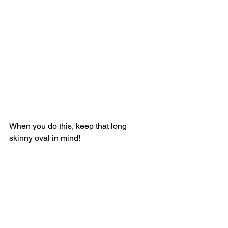
When you do this, keep that long 
skinny oval in mind! 