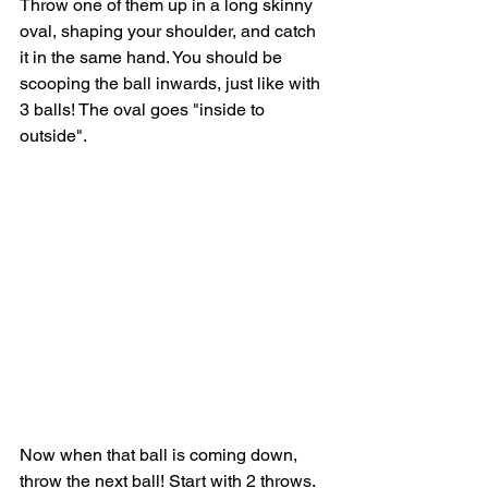
Throw one of them up in a long skinny 
oval, shaping your shoulder, and catch 
it in the same hand. You should be 
scooping the ball inwards, just like with 
3 balls! The oval goes "inside to 
outside".
Now when that ball is coming down, 
throw the next ball! Start with 2 throws. 