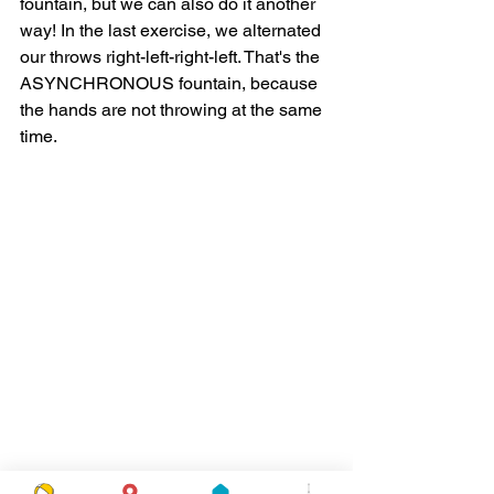
fountain, but we can also do it another 
way! In the last exercise, we alternated 
our throws right-left-right-left. That's the 
ASYNCHRONOUS fountain, because 
the hands are not throwing at the same 
time. 
The next pattern is called the 