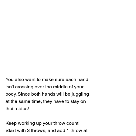
You also want to make sure each hand 
isn't crossing over the middle of your 
body. Since both hands will be juggling 
at the same time, they have to stay on 
their sides! 
Keep working up your throw count! 
Start with 3 throws, and add 1 throw at 