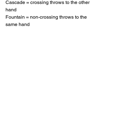
Cascade = crossing throws to the other 
hand
Fountain = non-crossing throws to the 
same hand