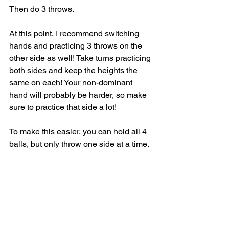
Then do 3 throws.
At this point, I recommend switching 
hands and practicing 3 throws on the 
other side as well! Take turns practicing 
both sides and keep the heights the 
same on each! Your non-dominant 
hand will probably be harder, so make 
sure to practice that side a lot! 
To make this easier, you can hold all 4 
balls, but only throw one side at a time. 