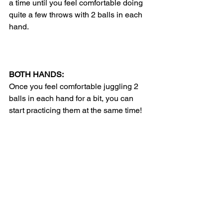
a time until you feel comfortable doing 
quite a few throws with 2 balls in each 
hand. 
BOTH HANDS:
Once you feel comfortable juggling 2 
balls in each hand for a bit, you can 
start practicing them at the same time! 