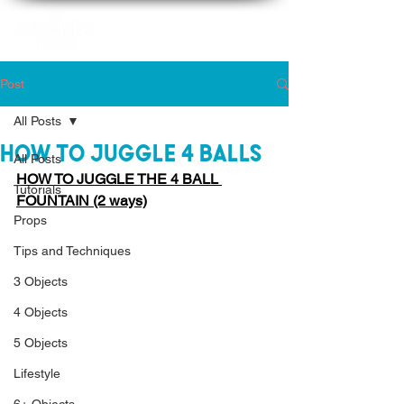
Post
All Posts
How to Juggle 4 Balls
All Posts
HOW TO JUGGLE THE 4 BALL 
Tutorials
FOUNTAIN (2 ways)
Props
Tips and Techniques
3 Objects
4 Objects
5 Objects
Lifestyle