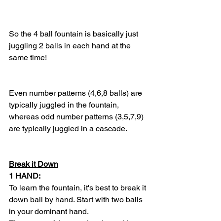
So the 4 ball fountain is basically just 
juggling 2 balls in each hand at the 
same time! 
Even number patterns (4,6,8 balls) are 
typically juggled in the fountain, 
whereas odd number patterns (3,5,7,9) 
are typically juggled in a cascade. 
Break it Down
1 HAND:
To learn the fountain, it's best to break it 
down ball by hand. Start with two balls 
in your dominant hand. 