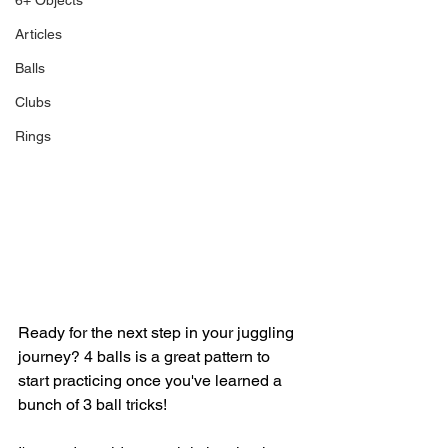
6+ Objects
Articles
Balls
Clubs
Rings
Ready for the next step in your juggling 
journey? 4 balls is a great pattern to 
start practicing once you've learned a 
bunch of 3 ball tricks!