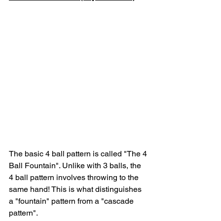
The basic 4 ball pattern is called "The 4 
Ball Fountain". Unlike with 3 balls, the 
4 ball pattern involves throwing to the 
same hand! This is what distinguishes 
a "fountain" pattern from a "cascade 
pattern". 