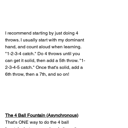
I recommend starting by just doing 4 
throws. I usually start with my dominant 
hand, and count aloud when learning. 
"1-2-3-4 catch." Do 4 throws until you 
can get it solid, then add a 5th throw. "1-
2-3-4-5 catch." Once that's solid, add a 
6th throw, then a 7th, and so on! 
The 4 Ball Fountain (Asynchronous)
That's ONE way to do the 4 ball 