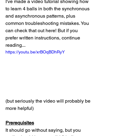
I've made a video tutorial showing how 
to learn 4 balls in both the synchronous 
and asynchronous patterns, plus 
common troubleshooting mistakes. You 
can check that out here! But if you 
prefer written instructions, continue 
reading...
https://youtu.be/xrBOqBDhRyY
(but seriously the video will probably be 
more helpful)
Prerequisites
It should go without saying, but you 