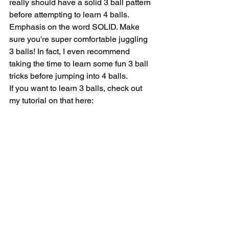
really should have a solid 3 ball pattern 
before attempting to learn 4 balls. 
Emphasis on the word SOLID. Make 
sure you're super comfortable juggling 
3 balls! In fact, I even recommend 
taking the time to learn some fun 3 ball 
tricks before jumping into 4 balls.
If you want to learn 3 balls, check out 
my tutorial on that here: